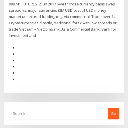
099741 FUTURES 2 Jun 2017 5-year cross-currency basis swap
spread vs. major currencies (3M USD cost of USD money
market unsecured funding (e.g. via commercial Trade over 14
Cryptocurrencies directly, traditional forex with low spreads or
trade Vietnam – Vietcombank, Asia Commercial Bank, Bank for
Investment and
Go