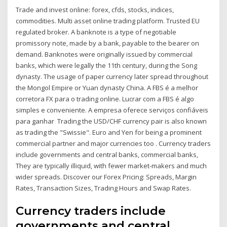
Trade and invest online: forex, cfds, stocks, indices,
commodities. Multi asset online trading platform. Trusted EU
regulated broker. A banknote is a type of negotiable
promissory note, made by a bank, payable to the bearer on
demand. Banknotes were originally issued by commercial
banks, which were legally the 11th century, during the Song
dynasty. The usage of paper currency later spread throughout
the Mongol Empire or Yuan dynasty China. A FBS é a melhor
corretora FX para o trading online. Lucrar com a FBS é algo
simples e conveniente. A empresa oferece serviços confiáveis
para ganhar Trading the USD/CHF currency pair is also known
as trading the "Swissie". Euro and Yen for being a prominent
commercial partner and major currencies too . Currency traders
include governments and central banks, commercial banks,
They are typically illiquid, with fewer market-makers and much
wider spreads. Discover our Forex Pricing: Spreads, Margin
Rates, Transaction Sizes, Trading Hours and Swap Rates.
Currency traders include
governments and central