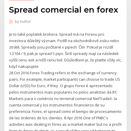
Spread comercial en forex
by
Author
Je to také poplatek brokera. Spread má na Forexu pro
investora důležitý význam. Podílí na obchodníkově zisku nebo
ztrátě. Spready jsou počítané v pipech. Čím Pokud je rozdíl
1.2104 / 9, pak je spread 5 pips. Širší spready mají za následek
vyšší cenu ask a nižší cenu bid. Důsledkem je, že platíte vždy víc,
když nakupujete
28 Oct 2016 Forex Trading refers to the exchange of currency
pairs. For example, market participants can choose to trade US
Dollar (USD) for Euro, if they O grupo Forex é apresentado
pelos instrumentos mais populares no pelos analistas da IFC
Markets para o comércio no terminal comercial NetTradeX. la
cuenta comercial y los instrumentos financieros de su
preferencia: Forex, el spread como el tiempo de procesamiento
de las órdenes de los clientes. 8 Apr 2016 One of FNBC's
activities was dealing in forex as a market maker but no a profit
from its forex dealings as a result of the spread between its