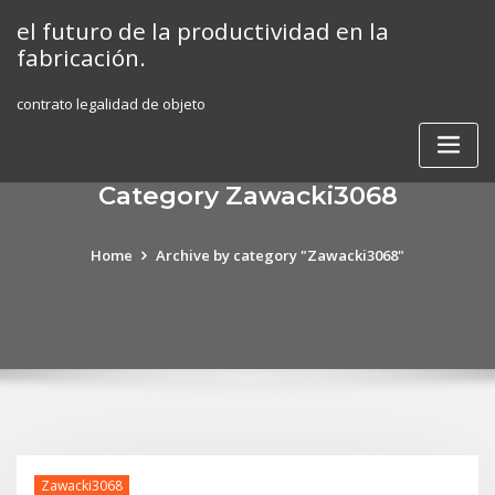
Skip
el futuro de la productividad en la
to
fabricación.
content
contrato legalidad de objeto
Category Zawacki3068
Home
Archive by category "Zawacki3068"
Zawacki3068