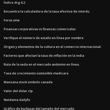
Índice drg 6.2
Encuentra la calculadora de la tasa efectiva de interés.
Foros xme
Finanzas corporativas vs finanzas comerciales
Verifique el número de estaño en línea por nombre
Origen y elementos de la cultura en el comercio internacional.
Factores que afectan la tasa de inflación en la india
Ruta de la seda en el mercado anónimo en línea.
Tasa de crecimiento sostenible medicare
Manzana stock simbolo canada
Valor del dolar clp
Netdania dailyfx
Gráfico de burbujas del tamaño del mercado