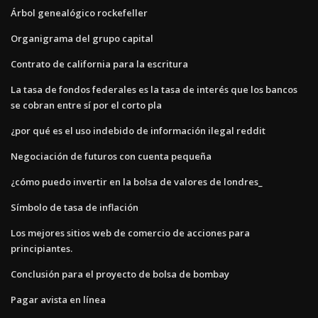
Árbol genealógico rockefeller
Organigrama del grupo capital
Contrato de california para la escritura
La tasa de fondos federales es la tasa de interés que los bancos
se cobran entre sí por el corto pla
¿por qué es el uso indebido de información ilegal reddit
Negociación de futuros con cuenta pequeña
¿cómo puedo invertir en la bolsa de valores de londres_
Símbolo de tasa de inflación
Los mejores sitios web de comercio de acciones para
principiantes.
Conclusión para el proyecto de bolsa de bombay
Pagar avista en línea