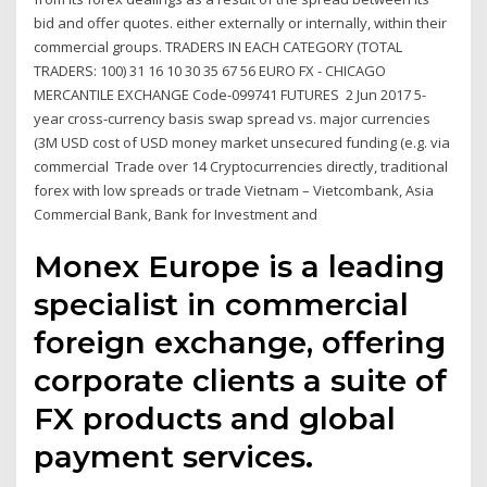
bid and offer quotes. either externally or internally, within their
commercial groups. TRADERS IN EACH CATEGORY (TOTAL
TRADERS: 100) 31 16 10 30 35 67 56 EURO FX - CHICAGO
MERCANTILE EXCHANGE Code-099741 FUTURES 2 Jun 2017 5-
year cross-currency basis swap spread vs. major currencies
(3M USD cost of USD money market unsecured funding (e.g. via
commercial Trade over 14 Cryptocurrencies directly, traditional
forex with low spreads or trade Vietnam – Vietcombank, Asia
Commercial Bank, Bank for Investment and
Monex Europe is a leading
specialist in commercial
foreign exchange, offering
corporate clients a suite of
FX products and global
payment services.