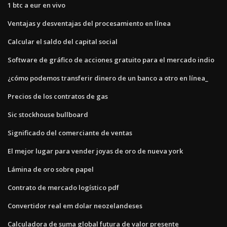
1 btc a eur en vivo
Ventajas y desventajas del procesamiento en línea
Calcular el saldo del capital social
Software de gráfico de acciones gratuito para el mercado indio
¿cómo podemos transferir dinero de un banco a otro en línea_
Precios de los contratos de gas
Sic stockhouse bullboard
Significado del comerciante de ventas
El mejor lugar para vender joyas de oro de nueva york
Lámina de oro sobre papel
Contrato de mercado logístico pdf
Convertidor real em dolar neozelandeses
Calculadora de suma global futura de valor presente