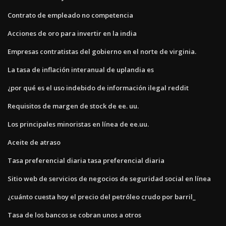
Contrato de empleado no competencia
Acciones de oro para invertir en la india
Empresas contratistas del gobierno en el norte de virginia.
La tasa de inflación interanual de uplandia es
¿por qué es el uso indebido de información ilegal reddit
Requisitos de margen de stock de ee. uu.
Los principales minoristas en línea de ee.uu.
Aceite de atraso
Tasa preferencial diaria tasa preferencial diaria
Sitio web de servicios de negocios de seguridad social en línea
¿cuánto cuesta hoy el precio del petróleo crudo por barril_
Tasa de los bancos se cobran unos a otros