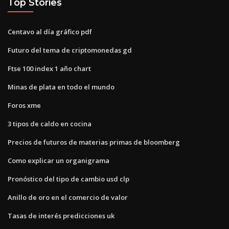
Top Stories
Centavo al día gráfico pdf
Futuro del tema de criptomonedas gd
Ftse 100 index 1 año chart
Minas de plata en todo el mundo
Foros xme
3 tipos de caldo en cocina
Precios de futuros de materias primas de bloomberg
Como explicar un organigrama
Pronóstico del tipo de cambio usd clp
Anillo de oro en el comercio de valor
Tasas de interés predicciones uk