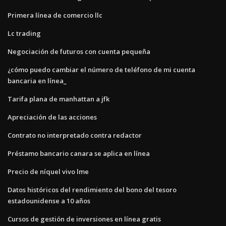
Primera línea de comercio llc
Lc trading
Negociación de futuros con cuenta pequeña
¿cómo puedo cambiar el número de teléfono de mi cuenta
bancaria en línea_
Tarifa plana de manhattan a jfk
Apreciación de las acciones
Contrato no interpretado contra redactor
Préstamo bancario canara se aplica en línea
Precio de níquel vivo lme
Datos históricos del rendimiento del bono del tesoro
estadounidense a 10 años
Cursos de gestión de inversiones en línea gratis