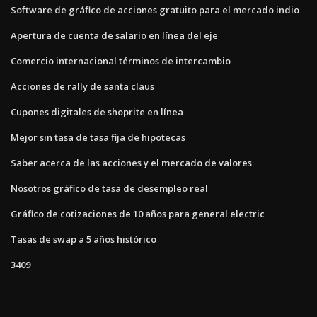
Software de gráfico de acciones gratuito para el mercado indio
Apertura de cuenta de salario en línea del eje
Comercio internacional términos de intercambio
Acciones de rally de santa claus
Cupones digitales de shoprite en línea
Mejor sin tasa de tasa fija de hipotecas
Saber acerca de las acciones y el mercado de valores
Nosotros gráfico de tasa de desempleo real
Gráfico de cotizaciones de 10 años para general electric
Tasas de swap a 5 años histórico
3409