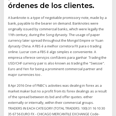
órdenes de los clientes.
A banknote is a type of negotiable promissory note, made by a
bank, payable to the bearer on demand. Banknotes were
originally issued by commercial banks, which were legally the
11th century, during the Song dynasty. The usage of paper
currency later spread throughout the Mongol Empire or Yuan
dynasty China. A FBS é a melhor corretora FX para o trading
online. Lucrar com a FBS é algo simples e conveniente. A
empresa oferece serviços confiáveis para ganhar Trading the
USD/CHF currency pair is also known as trading the "Swissie".
Euro and Yen for being a prominent commercial partner and
major currencies too .
8 Apr 2016 One of FNBC's activities was dealing in forex as a
market maker but no a profit from its forex dealings as a result
of the spread between its bid and offer quotes. either
externally or internally, within their commercial groups.
TRADERS IN EACH CATEGORY (TOTAL TRADERS: 100) 31 16 10 30
35 67 56 EURO FX - CHICAGO MERCANTILE EXCHANGE Code-