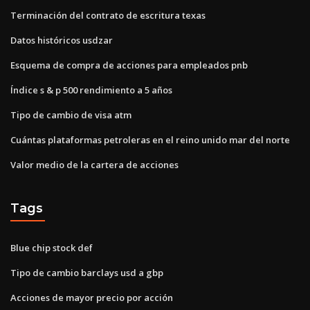
Terminación del contrato de escritura texas
Datos históricos usdzar
Esquema de compra de acciones para empleados pnb
Índice s & p 500 rendimiento a 5 años
Tipo de cambio de visa atm
Cuántas plataformas petroleras en el reino unido mar del norte
Valor medio de la cartera de acciones
Tags
Blue chip stock def
Tipo de cambio barclays usd a gbp
Acciones de mayor precio por acción