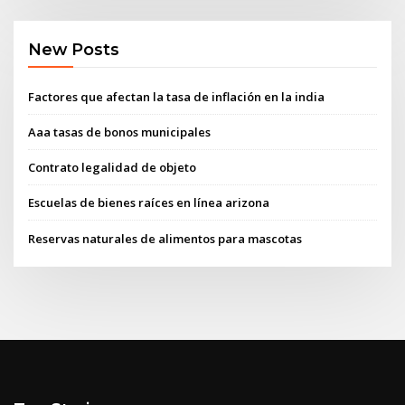
New Posts
Factores que afectan la tasa de inflación en la india
Aaa tasas de bonos municipales
Contrato legalidad de objeto
Escuelas de bienes raíces en línea arizona
Reservas naturales de alimentos para mascotas