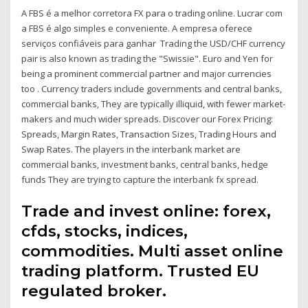
A FBS é a melhor corretora FX para o trading online. Lucrar com
a FBS é algo simples e conveniente. A empresa oferece
serviços confiáveis para ganhar Trading the USD/CHF currency
pair is also known as trading the "Swissie". Euro and Yen for
being a prominent commercial partner and major currencies
too . Currency traders include governments and central banks,
commercial banks, They are typically illiquid, with fewer market-
makers and much wider spreads. Discover our Forex Pricing:
Spreads, Margin Rates, Transaction Sizes, Trading Hours and
Swap Rates. The players in the interbank market are
commercial banks, investment banks, central banks, hedge
funds They are trying to capture the interbank fx spread.
Trade and invest online: forex,
cfds, stocks, indices,
commodities. Multi asset online
trading platform. Trusted EU
regulated broker.