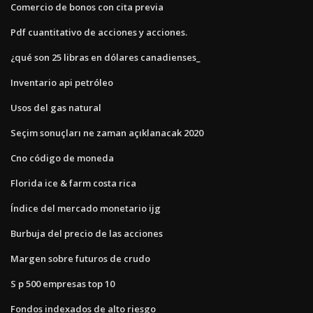
Comercio de bonos con cita previa
Pdf cuantitativo de acciones y acciones.
¿qué son 25 libras en dólares canadienses_
Inventario api petróleo
Usos del gas natural
Seçim sonuçları ne zaman açıklanacak 2020
Cno código de moneda
Florida ice & farm costa rica
Índice del mercado monetario ijg
Burbuja del precio de las acciones
Margen sobre futuros de crudo
S p 500 empresas top 10
Fondos indexados de alto riesgo