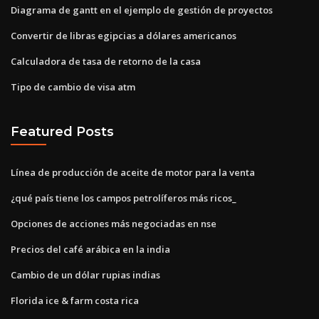
Diagrama de gantt en el ejemplo de gestión de proyectos
Convertir de libras egipcias a dólares americanos
Calculadora de tasa de retorno de la casa
Tipo de cambio de visa atm
Featured Posts
Línea de producción de aceite de motor para la venta
¿qué país tiene los campos petrolíferos más ricos_
Opciones de acciones más negociadas en nse
Precios del café arábica en la india
Cambio de un dólar rupias indias
Florida ice & farm costa rica