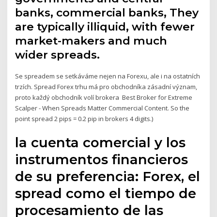
banks, commercial banks, They
are typically illiquid, with fewer
market-makers and much
wider spreads.
Se spreadem se setkáváme nejen na Forexu, ale i na ostatních
trzích. Spread Forex trhu má pro obchodníka zásadní význam,
proto každý obchodník volí brokera Best Broker for Extreme
Scalper - When Spreads Matter Commercial Content. So the
point spread 2 pips = 0.2 pip in brokers 4 digits.)
la cuenta comercial y los
instrumentos financieros
de su preferencia: Forex, el
spread como el tiempo de
procesamiento de las