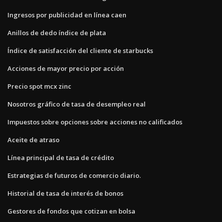
Ingresos por publicidad en línea caen
Anillos de dedo índice de plata
Índice de satisfacción del cliente de starbucks
Acciones de mayor precio por acción
Precio spot mcx zinc
Nosotros gráfico de tasa de desempleo real
Impuestos sobre opciones sobre acciones no calificados
Aceite de atraso
Línea principal de tasa de crédito
Estrategias de futuros de comercio diario.
Historial de tasa de interés de bonos
Gestores de fondos que cotizan en bolsa